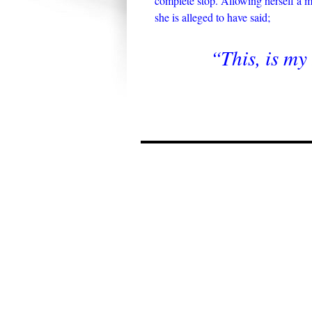
complete stop. Allowing herself a mi
she is alleged to have said;
“This, is m