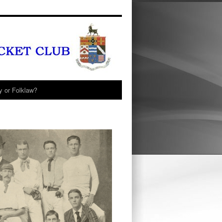
y or Folklaw?