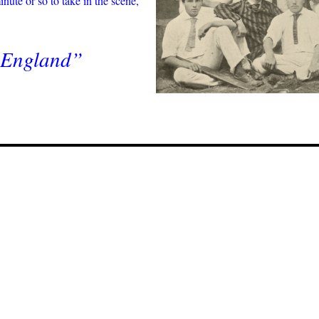
nute or so to take in the scene,
y England”