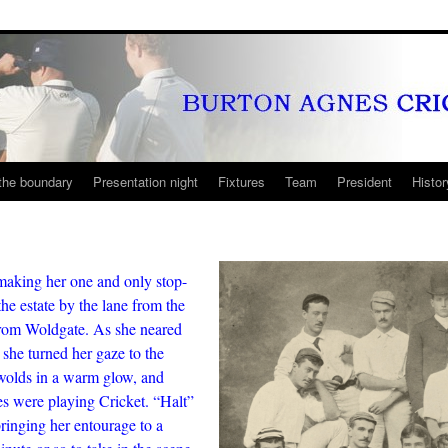
the boundary
Presentation night
Fixtures
Team
President
Histor
making her one and only stop-
he estate by the lane from the
from Woldgate. As she neared
 she turned her gaze to the
 wolds in a warm glow, and
 were playing Cricket. “Halt”
bringing her entourage to a