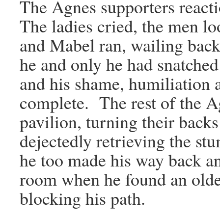
The Agnes supporters reacti
The ladies cried, the men lo
and Mabel ran, wailing back
he and only he had snatched 
and his shame, humiliation
complete. The rest of the Ag
pavilion, turning their bac
dejectedly retrieving the s
he too made his way back an
room when he found an older
blocking his path.