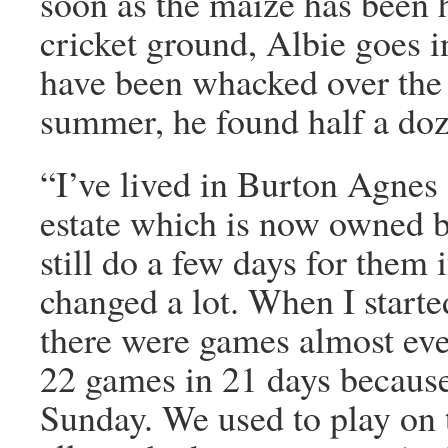
soon as the maize has been h
cricket ground, Albie goes in
have been whacked over the 
summer, he found half a doz
“I’ve lived in Burton Agnes 
estate which is now owned by
still do a few days for them i
changed a lot. When I starte
there were games almost ev
22 games in 21 days becaus
Sunday. We used to play on t