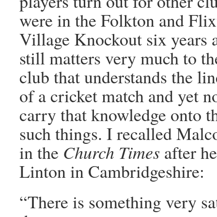
players turn out for other c
were in the Folkton and Flix
Village Knockout six years 
still matters very much to the
club that understands the li
of a cricket match and yet no
carry that knowledge onto th
such things. I recalled Mal
in the
Church Times
after h
Linton in Cambridgeshire:
“There is something very sat