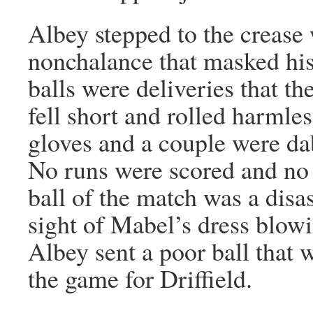
Albey stepped to the crease
nonchalance that masked his
balls were deliveries that t
fell short and rolled harmle
gloves and a couple were d
No runs were scored and no 
ball of the match was a disa
sight of Mabel’s dress blowi
Albey sent a poor ball that 
the game for Driffield.