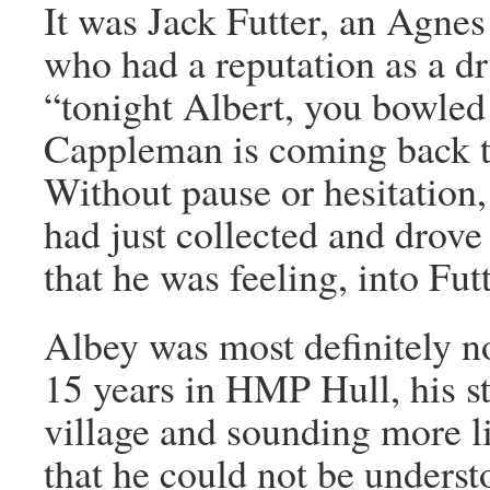
It was Jack Futter, an Agnes
who had a reputation as a 
“tonight Albert, you bowled
Cappleman is coming back 
Without pause or hesitation
had just collected and drove
that he was feeling, into Fut
Albey was most definitely n
15 years in HMP Hull, his st
village and sounding more l
that he could not be underst