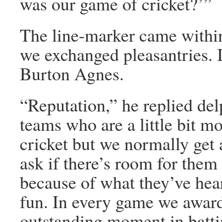
was our game of cricket?’”
The line-marker came within
we exchanged pleasantries. 
Burton Agnes.
“Reputation,” he replied del
teams who are a little bit mo
cricket but we normally get
ask if there’s room for them 
because of what they’ve hear
fun. In every game we award 
outstanding moment in battin