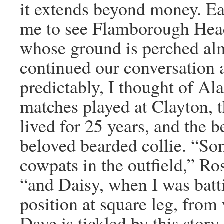
it extends beyond money. Ea
me to see Flamborough Hea
whose ground is perched alm
continued our conversation a
predictably, I thought of Al
matches played at Clayton, 
lived for 25 years, and the 
beloved bearded collie. “S
cowpats in the outfield,” Ro
“and Daisy, when I was batti
position at square leg, from
Dave is tickled by this stor