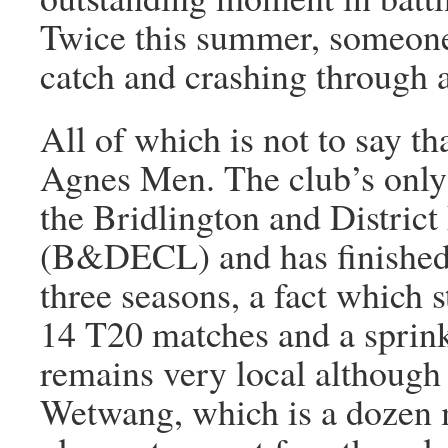
Twice this summer, someone w
catch and crashing through 
All of which is not to say th
Agnes Men. The club’s only 
the Bridlington and Distric
(B&DECL) and has finished r
three seasons, a fact which s
14 T20 matches and a sprink
remains very local although 
Wetwang, which is a dozen