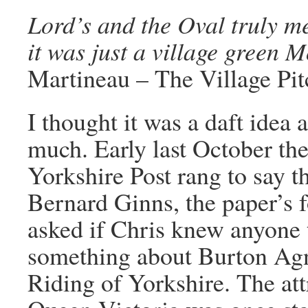
Lord’s and the Oval truly m
it was just a village green
Martineau – The Village Pit
I thought it was a daft idea 
much. Early last October the
Yorkshire Post rang to say t
Bernard Ginns, the paper’s 
asked if Chris knew anyone t
something about Burton Agne
Riding of Yorkshire. The att