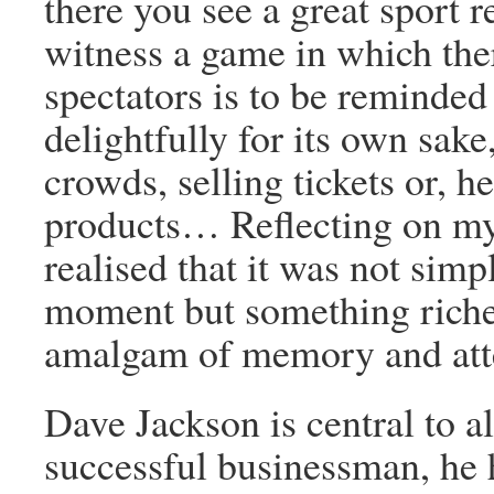
there you see a great sport r
witness a game in which the
spectators is to be reminded 
delightfully for its own sake
crowds, selling tickets or, 
products… Reflecting on my 
realised that it was not simp
moment but something riche
amalgam of memory and att
Dave Jackson is central to a
successful businessman, he 