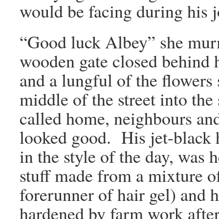
would be facing during his 
“Good luck Albey” she murm
wooden gate closed behind hi
and a lungful of the flowers
middle of the street into the
called home, neighbours and
looked good. His jet-black h
in the style of the day, was
stuff made from a mixture o
forerunner of hair gel) and 
hardened by farm work after 