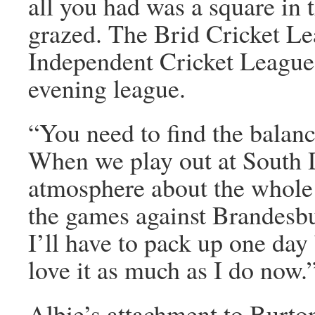
all you had was a square in 
grazed. The Brid Cricket Lea
Independent Cricket League,
evening league.
“You need to find the balan
When we play out at South D
atmosphere about the whole 
the games against Brandesbur
I’ll have to pack up one day 
love it as much as I do now.
Albie’s attachment to Burto