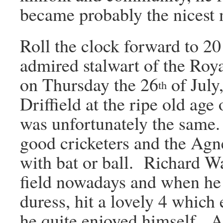
became probably the nicest m
Roll the clock forward to 20
admired stalwart of the Roy
on Thursday the 26
of July,
th
Driffield at the ripe old age
was unfortunately the same.
good cricketers and the Agn
with bat or ball. Richard Wa
field nowadays and when he 
duress, hit a lovely 4 which 
he quite enjoyed himself. 