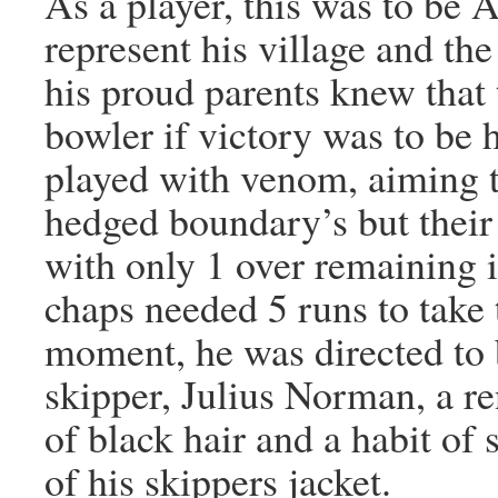
As a player, this was to be A
represent his village and t
his proud parents knew that 
bowler if victory was to b
played with venom, aiming to
hedged boundary’s but their
with only 1 over remaining i
chaps needed 5 runs to tak
moment, he was directed to 
skipper, Julius Norman, a 
of black hair and a habit of 
of his skippers jacket.