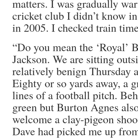
matters. I was gradually war
cricket club I didn’t know in
in 2005. I checked train ti
“Do you mean the ‘Royal’ 
Jackson. We are sitting outsi
relatively benign Thursday 
Eighty or so yards away, a 
lines of a football pitch. Be
green but Burton Agnes also
welcome a clay-pigeon shoot
Dave had picked me up from