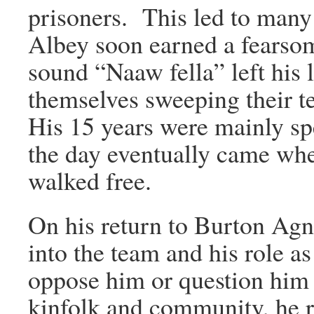
prisoners. This led to many 
Albey soon earned a fearso
sound “Naaw fella” left his
themselves sweeping their t
His 15 years were mainly spe
the day eventually came whe
walked free.
On his return to Burton Agn
into the team and his role 
oppose him or question him 
kinfolk and community, he 