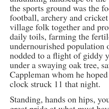
the sports ground was the fo
football, archery and cricket
village folk together and pr
daily toils, farming the ferti
undernourished population o
nodded to a flight of giddy
under a swaying oak tree, s
Cappleman whom he hoped to
clock struck 11 that night.
Standing, hands on hips, yo
great pride at what must ha