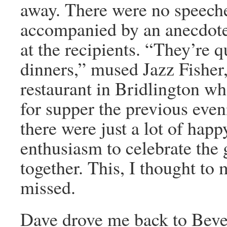
away. There were no speech
accompanied by an anecdote
at the recipients. “They’re 
dinners,” mused Jazz Fisher,
restaurant in Bridlington w
for supper the previous even
there were just a lot of happ
enthusiasm to celebrate the
together. This, I thought to 
missed.
Dave drove me back to Beve