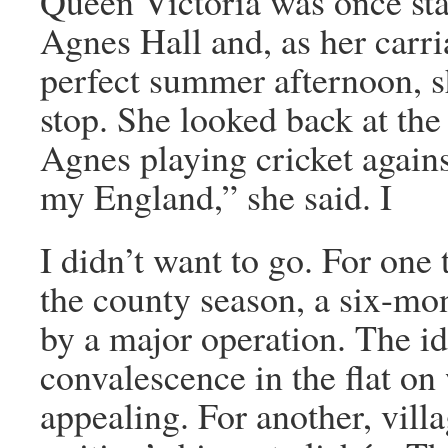
Queen Victoria was once sta
Agnes Hall and, as her carr
perfect summer afternoon, s
stop. She looked back at th
Agnes playing cricket again
my England,” she said. I
I didn’t want to go. For one 
the county season, a six-mon
by a major operation. The i
convalescence in the flat on
appealing. For another, villa