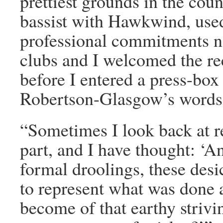
prettiest grounds in the cou
bassist with Hawkwind, used
professional commitments n
clubs and I welcomed the re
before I entered a press-box
Robertson-Glasgow’s words 
“Sometimes I look back at r
part, and I have thought: ‘An
formal droolings, these desi
to represent what was done
become of that earthy strivi