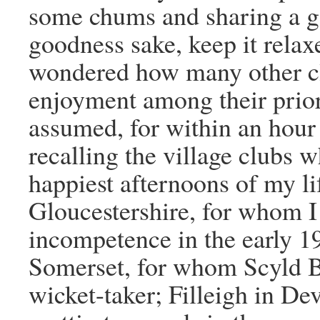
some chums and sharing a go
goodness sake, keep it relax
wondered how many other cl
enjoyment among their priori
assumed, for within an hour
recalling the village clubs 
happiest afternoons of my li
Gloucestershire, for whom I
incompetence in the early 1
Somerset, for whom Scyld Be
wicket-taker; Filleigh in De