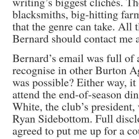
writing’s biggest clichés. T
blacksmiths, big-hitting far
that the genre can take. All 
Bernard should contact me an
Bernard’s email was full of
recognise in other Burton Ag
was possible? Either way, it
attend the end-of-season di
White, the club’s president,
Ryan Sidebottom. Full disclo
agreed to put me up for a cou