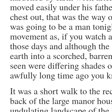
moved easily under his fath
chest out, that was the way
was going to be a man tonig
movement as, if you watch a
those days and although the 
earth into a scorched, barren
seen were differing shades o
awfully long time ago you 
It was a short walk to the r
back of the large manor hous
undulating landscape of the