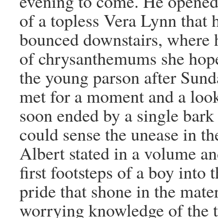
evening to come. He opened 
of a topless Vera Lynn that 
bounced downstairs, where 
of chrysanthemums she hop
the young parson after Sund
met for a moment and a look
soon ended by a single bark
could sense the unease in th
Albert stated in a volume an
first footsteps of a boy into
pride that shone in the mat
worrying knowledge of the tr