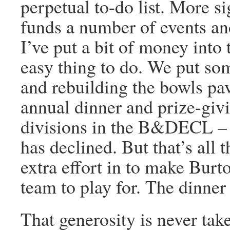
perpetual to-do list. More si
funds a number of events an
I’ve put a bit of money into 
easy thing to do. We put som
and rebuilding the bowls pav
annual dinner and prize-givi
divisions in the B&DECL – 
has declined. But that’s all 
extra effort in to make Burt
team to play for. The dinner
That generosity is never tak