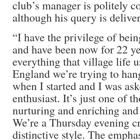
club’s manager is politely co
although his query is delive
“I have the privilege of bei
and have been now for 22 yea
everything that village life 
England we’re trying to han
when I started and I was as
enthusiast. It’s just one of t
nurturing and enriching and
We’re a Thursday evening cri
distinctive style. The empha