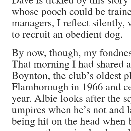
whose pooch could be traine
managers, I reflect silently,
to recruit an obedient dog.
By now, though, my fondnes
That morning I had shared a
Boynton, the club’s oldest p
Flamborough in 1966 and cel
year. Albie looks after the 
umpires when he’s not and la
being hit on the head when 