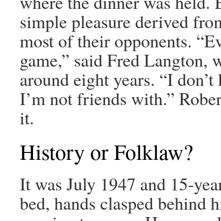
where the dinner was held. B
simple pleasure derived from
most of their opponents. “E
game,” said Fred Langton, w
around eight years. “I don’
I’m not friends with.” Rob
it.
History or Folklaw?
It was July 1947 and 15-yea
bed, hands clasped behind h