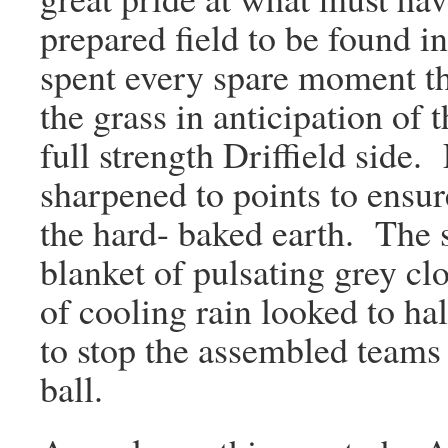
prepared field to be found i
spent every spare moment tha
the grass in anticipation of
full strength Driffield side
sharpened to points to ensur
the hard- baked earth. The 
blanket of pulsating grey cl
of cooling rain looked to ha
to stop the assembled teams
ball.