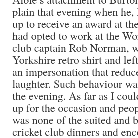
plain that evening when he, 
up to receive an award at t
had opted to work at the Wo
club captain Rob Norman, 
Yorkshire retro shirt and lef
an impersonation that reduc
laughter. Such behaviour wa
the evening. As far as I coul
up for the occasion and peo
was none of the suited and b
cricket club dinners and enc