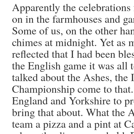
Apparently the celebrations 
on in the farmhouses and ga
Some of us, on the other ha
chimes at midnight. Yet as m
reflected that I had been ble
the English game it was all 
talked about the Ashes, the
Championship come to that.
England and Yorkshire to pro
bring that about. What the A
team a pizza and a pint at 