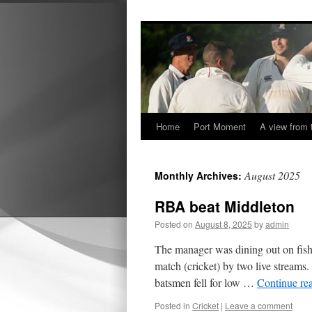
Home
Port Moment
A view from 
Skip
to
August 2025
Monthly Archives:
content
RBA beat Middleton
Posted on
August 8, 2025
by
admin
The manager was dining out on fish 
match (cricket) by two live streams.
batsmen fell for low …
Continue re
Posted in
Cricket
|
Leave a comment