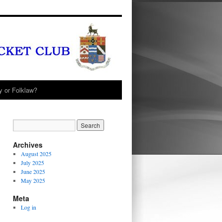
y or Folklaw?
Archives
August 2025
July 2025
June 2025
May 2025
Meta
Log in