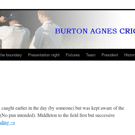
the boundary
Presentation night
Fixtures
Team
President
Histor
caught earlier in the day (by someone) but was kept aware of the
 (No pun intended). Middleton to the field first but successive
ading
→